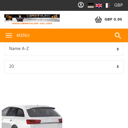
GBP
GBP 0.00
MENU