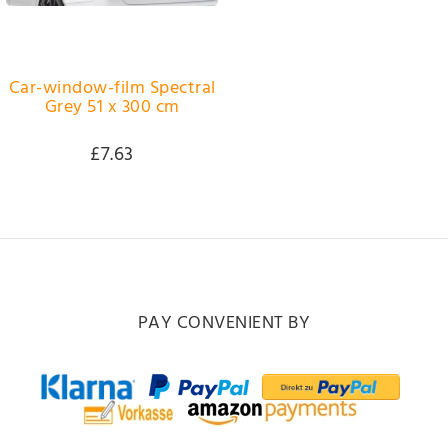
Car-window-film Spectral
Grey 51 x 300 cm
£7.63
PAY CONVENIENT BY