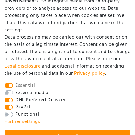
advertisements, to integrate media from third-party
Login
providers or to analyse access to our website. Data
processing only takes place when cookies are set. We
COMPANY
share this data with third parties that we name in the
settings.
Data processing may be carried out with consent or on
Contact
the basis of a legitimate interest. Consent can be given
Data privacy statement
or refused. There is a right not to consent and to change
or withdraw consent at a later date. Please note our
GTC / customer information
Legal disclosure
and additional information regarding
About us
the use of personal data in our
Privacy policy
.
SOCIAL
Essential
External media
DHL Preferred Delivery
PayPal
Functional
Further settings