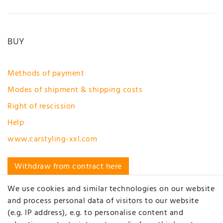
BUY
Methods of payment
Modes of shipment & shipping costs
Right of rescission
Help
www.carstyling-xxl.com
Withdraw from contract here
MY ACCOUNT
We use cookies and similar technologies on our website
and process personal data of visitors to our website
(e.g. IP address), e.g. to personalise content and
Registration