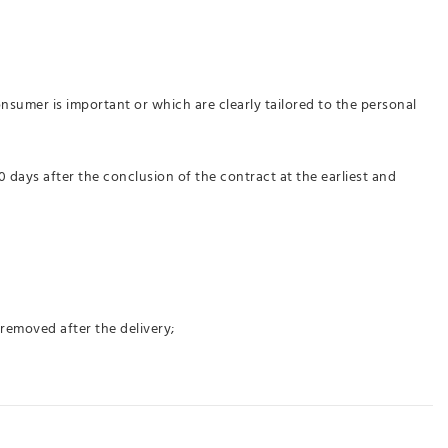
nsumer is important or which are clearly tailored to the personal
 days after the conclusion of the contract at the earliest and
 removed after the delivery;