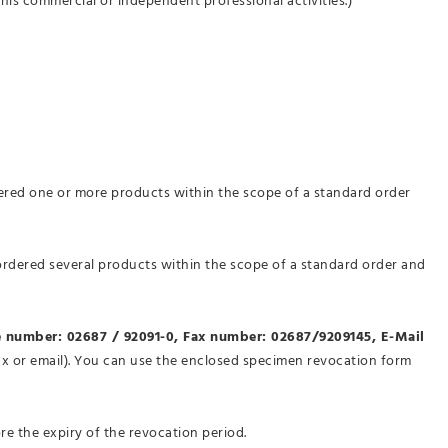
his commercial or independent professional activities.)
dered one or more products within the scope of a standard order
 ordered several products within the scope of a standard order and
 number: 02687 / 92091-0, Fax number: 02687/9209145, E-Mail
 fax or email). You can use the enclosed specimen revocation form
ore the expiry of the revocation period.