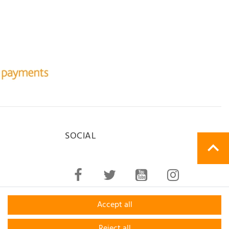
SOCIAL
Accept all
Reject all