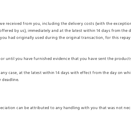
we received from you, including the delivery costs (with the exception
offered by us), immediately and at the latest within 14 days from the
u had originally used during the original transaction, for this repa
or until you have furnished evidence that you have sent the products
 any case, at the latest within 14 days with effect from the day on wh
 deadline.
reciation can be attributed to any handling with you that was not nec