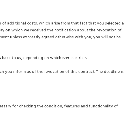
 of additional costs, which arise from that fact that you selected a
 day on which we received the notification about the revocation of
yment unless expressly agreed otherwise with you; you will not be
 back to us, depending on whichever is earlier.
ich you inform us of the revocation of this contract
. The deadline is
essary for checking the condition, features and functionality of