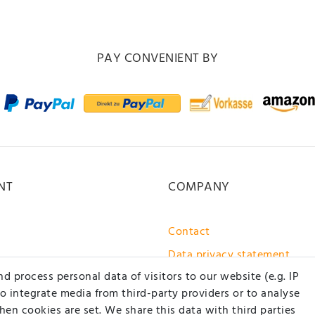
PAY CONVENIENT BY
NT
COMPANY
Contact
Data privacy statement
 process personal data of visitors to our website (e.g. IP
GTC / customer information
to integrate media from third-party providers or to analyse
About us
en cookies are set. We share this data with third parties