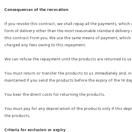
Consequences of the revocation
If you revoke this contract, we shall repay all the payments, which 
form of delivery other than the most reasonable standard delivery 
this contract from you. We use the same means of payment, which yo
charged any fees owing to this repayment.
We can refuse the repayment until the products are returned to us 
You must return or transfer the products to us
immediately and, in
maintained if you send the products before the expiry of the 14 day
You bear the direct costs for returning the products.
You must pay for any depreciation of the products only if this dep
the products.
Criteria for exclusion or expiry