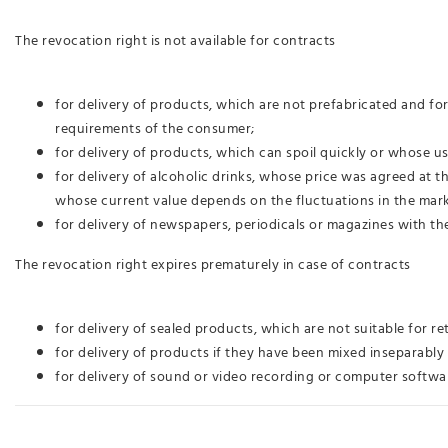
The revocation right is not available for contracts
for delivery of products, which are not prefabricated and fo
requirements of the consumer;
for delivery of products, which can spoil quickly or whose 
for delivery of alcoholic drinks, whose price was agreed at 
whose current value depends on the fluctuations in the mark
for delivery of newspapers, periodicals or magazines with th
The revocation right expires prematurely in case of contracts
for delivery of sealed products, which are not suitable for re
for delivery of products if they have been mixed inseparably 
for delivery of sound or video recording or computer softwar