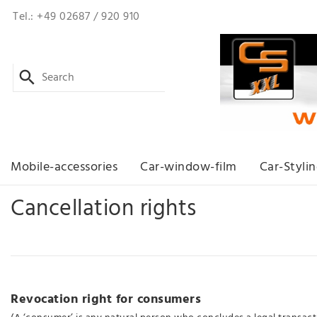
Tel.: +49 02687 / 920 910
Mobile-accessories
Car-window-film
Car-Styli
Cancellation rights
Revocation right for consumers