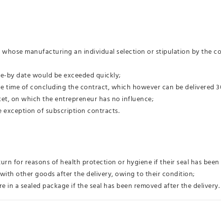
r whose manufacturing an individual selection or stipulation by the co
use-by date would be exceeded quickly;
the time of concluding the contract, which however can be delivered 30
et, on which the entrepreneur has no influence;
e exception of subscription contracts.
turn for reasons of health protection or hygiene if their seal has been
with other goods after the delivery, owing to their condition;
e in a sealed package if the seal has been removed after the delivery.