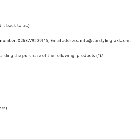
 it back to us.)
number: 02687/9209145, Email address: info@carstyling-xxl.com :
garding the purchase of the following products (*)/
per)