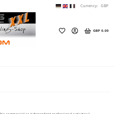
Currency:
GBP
GBP 0.00