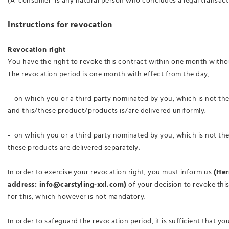
(A ‘consumer’ is any natural person who concludes a legal transact
Instructions for revocation
Revocation right
You have the right to revoke this contract within one month witho
The revocation period is one month with effect from the day,
- on which you or a third party nominated by you, which is not th
and this/these product/products is/are delivered uniformly;
- on which you or a third party nominated by you, which is not the
these products are delivered separately;
In order to exercise your revocation right, you must inform us
(Her
address: info@carstyling-xxl.com)
of your decision to revoke this
for this, which however is not mandatory.
In order to safeguard the revocation period, it is sufficient that y