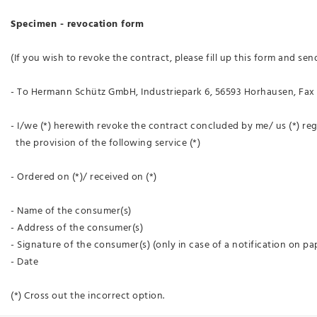
Specimen - revocation form
(If you wish to revoke the contract, please fill up this form and send
- To Hermann Schütz GmbH, Industriepark 6, 56593 Horhausen, Fax 
- I/we (*) herewith revoke the contract concluded by me/ us (*) re
the provision of the following service (*)
- Ordered on (*)/ received on (*)
- Name of the consumer(s)
- Address of the consumer(s)
- Signature of the consumer(s) (only in case of a notification on pa
- Date
(*) Cross out the incorrect option.