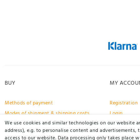
BUY
MY ACCOU
Methods of payment
Registration
Modes of shipment & shipping costs
Login
We use cookies and similar technologies on our website and
Right of rescission
address), e.g. to personalise content and advertisements, 
Help
access to our website. Data processing only takes place wh