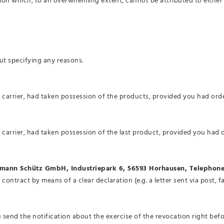
ion which, to an overwhelming extent, cannot be attributed to either 
ut specifying any reasons.
e carrier, had taken possession of the products, provided you had or
 carrier, had taken possession of the last product, provided you had
mann Schütz GmbH, Industriepark 6, 56593 Horhausen, Telephone
 contract by means of a clear declaration (e.g. a letter sent via post,
ou send the notification about the exercise of the revocation right bef