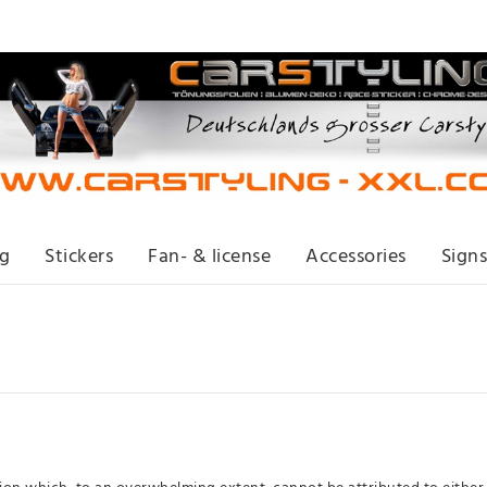
ng
Stickers
Fan- & license
Accessories
Signs