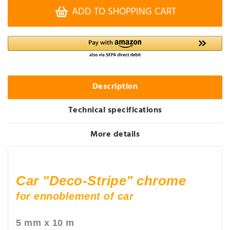
ADD TO SHOPPING CART
Description
Technical specifications
More details
Car "Deco-Stripe" chrome
for ennoblement of car
5 mm x 10 m