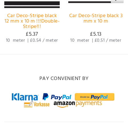
Car Deco-Stripe black
Car Deco-Stripe black 3
12 mm x 10 m !!!Double-
mm x 10 m
Stripe!!!
£5.37
£5.13
10
meter
|
£0.54 / meter
10
meter
|
£0.51 / meter
PAY CONVENIENT BY