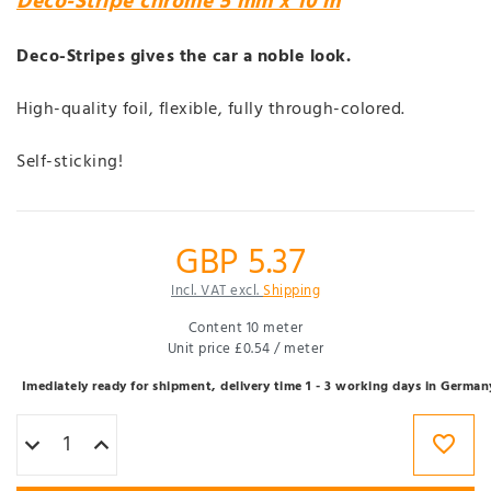
Deco-Stripe chrome 5 mm x 10 m
Deco-Stripes gives the car a noble look.
High-quality foil, flexible, fully through-colored.
Self-sticking!
GBP 5.37
Incl. VAT excl.
Shipping
Content
10
meter
Unit price
£0.54 / meter
Imediately ready for shipment, delivery time 1 - 3 working days in German