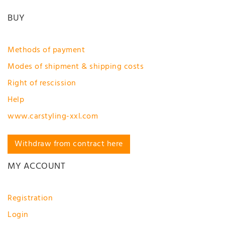
BUY
Methods of payment
Modes of shipment & shipping costs
Right of rescission
Help
www.carstyling-xxl.com
Withdraw from contract here
MY ACCOUNT
Registration
Login