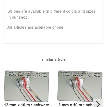
Stripes are available in different colors and sizes
in our shop.
All articles are available online.
Similar article