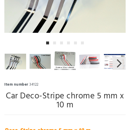
Item number
34122
Car Deco-Stripe chrome 5 mm x
10 m