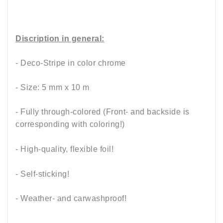
Discription in general:
- Deco-Stripe in color chrome
- Size: 5 mm x 10 m
- Fully through-colored (Front- and backside is
corresponding with coloring!)
- High-quality, flexible foil!
- Self-sticking!
- Weather- and carwashproof!