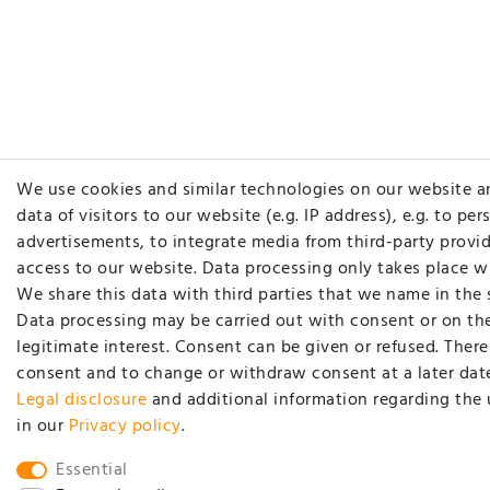
We use cookies and similar technologies on our website a
data of visitors to our website (e.g. IP address), e.g. to pe
advertisements, to integrate media from third-party provid
access to our website. Data processing only takes place w
We share this data with third parties that we name in the 
Data processing may be carried out with consent or on the
legitimate interest. Consent can be given or refused. There 
consent and to change or withdraw consent at a later date
Legal disclosure
and additional information regarding the 
in our
Privacy policy
.
Essential