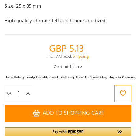
Size: 25 x 35 mm
High quality chrome-letter. Chrome anodized.
GBP 5.13
Incl. VAT excl.
Shipping
Content
1
piece
Imediately ready for shipment, delivery time 1 - 3 working days in German
ADD TO SHOPPING CART