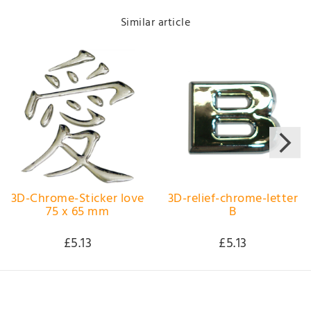
Similar article
3D-Chrome-Sticker love
3D-relief-chrome-letter
75 x 65 mm
B
£5.13
£5.13