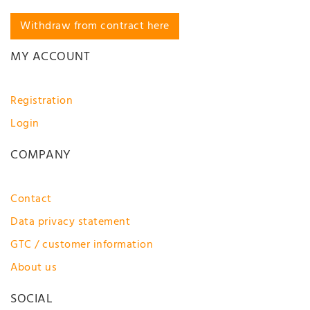
Withdraw from contract here
MY ACCOUNT
Registration
Login
COMPANY
Contact
Data privacy statement
GTC / customer information
About us
SOCIAL