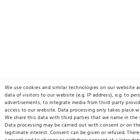
We use cookies and similar technologies on our website a
data of visitors to our website (e.g. IP address), e.g. to pe
advertisements, to integrate media from third-party provid
access to our website. Data processing only takes place w
We share this data with third parties that we name in the 
Data processing may be carried out with consent or on the
legitimate interest. Consent can be given or refused. There 