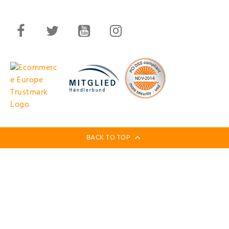
BACK TO TOP