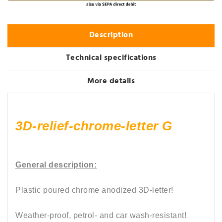
Description
Technical specifications
More details
3D-relief-chrome-letter G
General description:
Plastic poured chrome anodized
3D-letter!
Weather-proof, petrol- and car wash-resistant
!