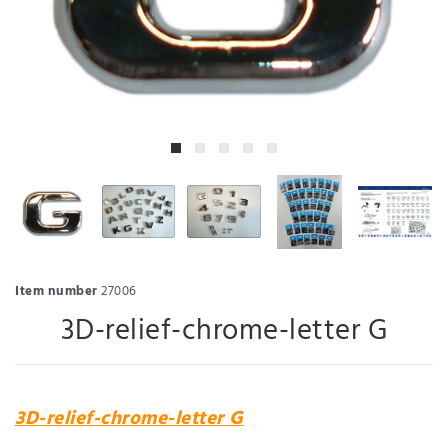
Item number
27006
3D-relief-chrome-letter G
3D-relief-chrome-letter G