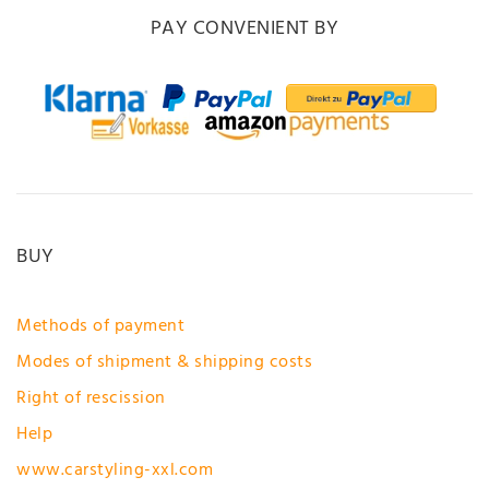
PAY CONVENIENT BY
BUY
Methods of payment
Modes of shipment & shipping costs
Right of rescission
Help
www.carstyling-xxl.com