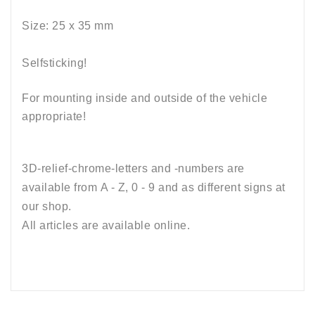
Size: 25 x 35
mm
Selfsticking!
For mounting inside and outside of the vehicle
appropriate!
3D-relief-chrome-letters and -numbers are
available from A - Z, 0 - 9 and as different signs at
our shop.
All articles are available online
.