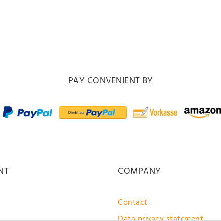
PAY CONVENIENT BY
NT
COMPANY
Contact
Data privacy statement