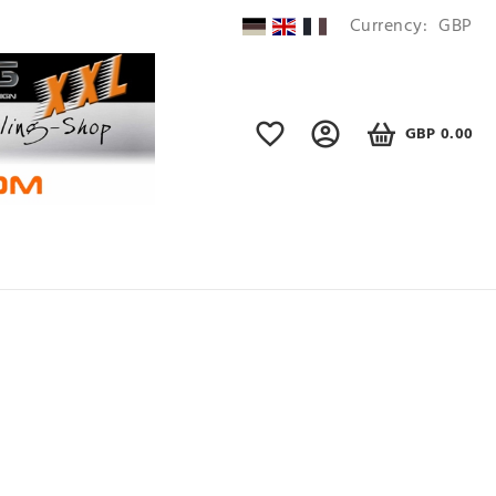
Currency:
GBP
GBP 0.00