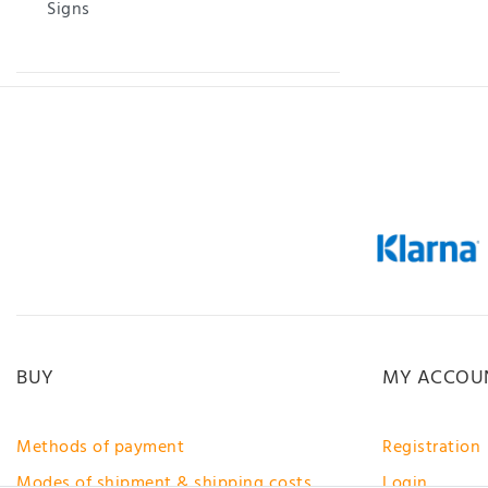
Signs
BUY
MY ACCOU
Methods of payment
Registration
Modes of shipment & shipping costs
Login