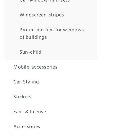
Car-window-film-sets
Windscreen-stripes
Protection film for windows
of buildings
Sun-child
Mobile-accessories
Car-Styling
Stickers
Fan- & license
Accessories