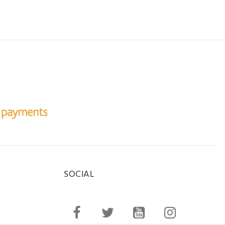
SOCIAL