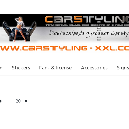
ng
Stickers
Fan- & license
Accessories
Signs