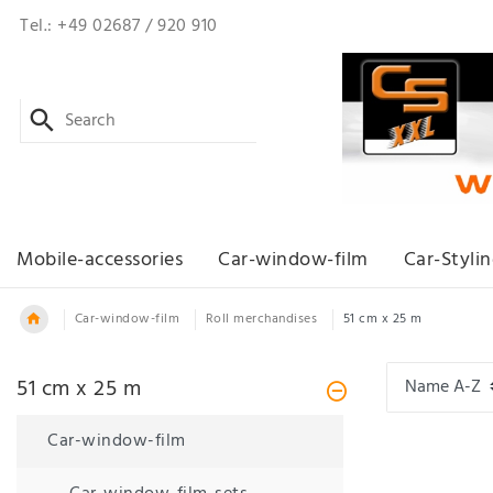
Tel.: +49 02687 / 920 910
Mobile-accessories
Car-window-film
Car-Styli
Car-window-film
Roll merchandises
51 cm x 25 m
51 cm x 25 m
Car-window-film