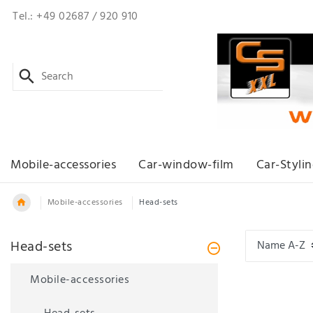
Tel.: +49 02687 / 920 910
Mobile-accessories
Car-window-film
Car-Styli
Mobile-accessories
Head-sets
Head-sets
Mobile-accessories