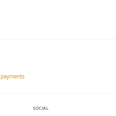
SOCIAL