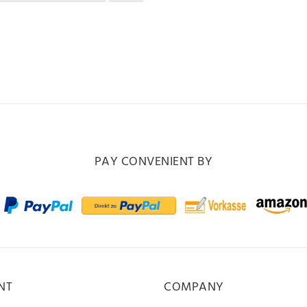
PAY CONVENIENT BY
NT
COMPANY