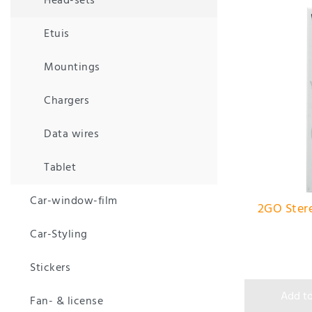
Head-sets
Etuis
Mountings
Chargers
Data wires
Tablet
Car-window-film
2GO Stere
Car-Styling
Stickers
Add to
Fan- & license