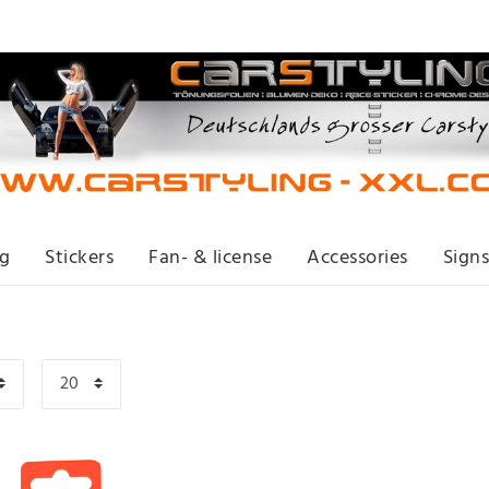
ng
Stickers
Fan- & license
Accessories
Signs