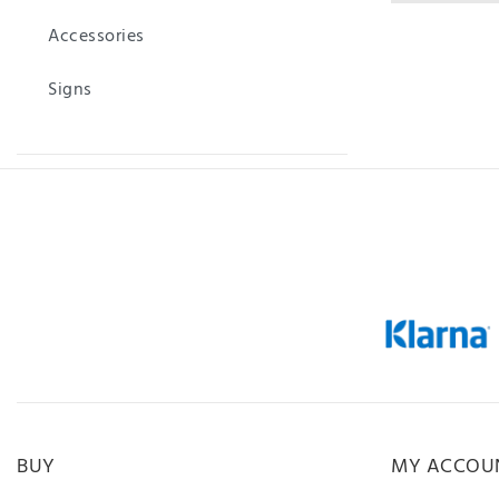
Accessories
Signs
BUY
MY ACCOU