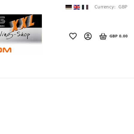
Currency:
GBP
GBP 0.00