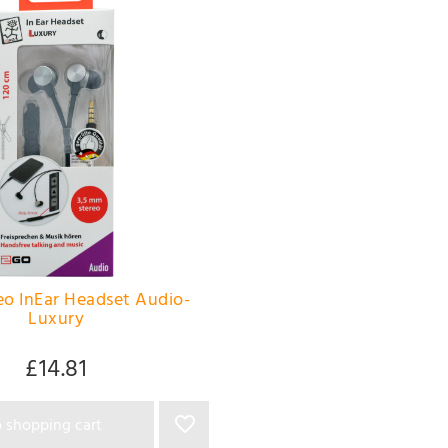
o InEar Headset Audio-
Luxury
£14.81
 shopping cart