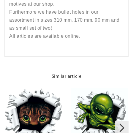
motives at our shop.
Furthermore we have bullet holes in our
assortment in sizes 310 mm, 170 mm, 90 mm and
as small set of two)
All articles are available online.
Similar article