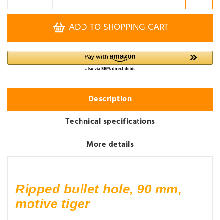
ADD TO SHOPPING CART
Description
Technical specifications
More details
Ripped bullet hole, 90 mm,
motive tiger