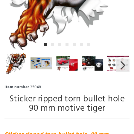
Item number
25048
Sticker ripped torn bullet hole
90 mm motive tiger