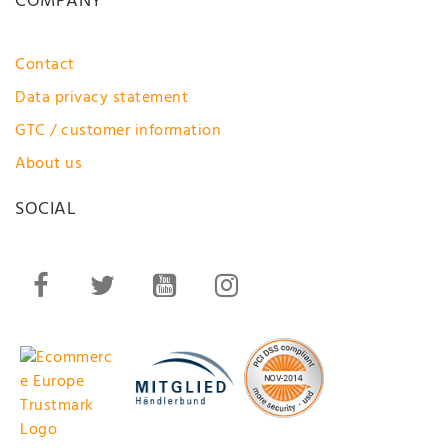
COMPANY
Contact
Data privacy statement
GTC / customer information
About us
SOCIAL