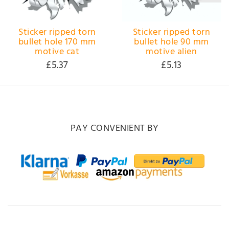
Sticker ripped torn
Sticker ripped torn
bullet hole 170 mm
bullet hole 90 mm
motive cat
motive alien
£5.37
£5.13
PAY CONVENIENT BY