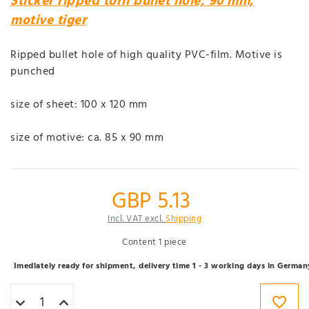
Sticker ripped torn bullet hole, 90 mm,
motive tiger
Ripped bullet hole of high quality PVC-film. Motive is
punched
size of sheet: 100 x 120 mm
size of motive: ca. 85 x 90 mm
GBP 5.13
Incl. VAT excl.
Shipping
Content
1
piece
Imediately ready for shipment, delivery time 1 - 3 working days in German