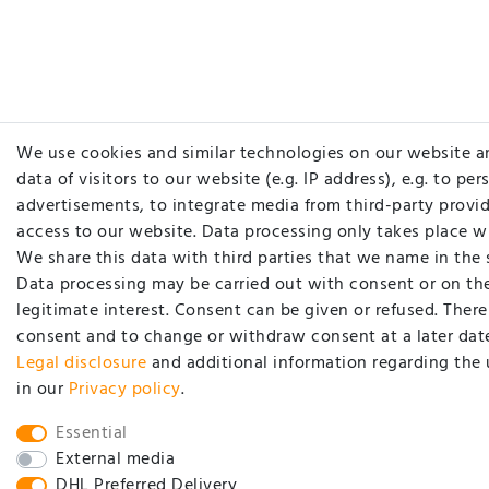
We use cookies and similar technologies on our website a
data of visitors to our website (e.g. IP address), e.g. to pe
advertisements, to integrate media from third-party provid
access to our website. Data processing only takes place w
We share this data with third parties that we name in the 
Data processing may be carried out with consent or on the
legitimate interest. Consent can be given or refused. There 
consent and to change or withdraw consent at a later date
Legal disclosure
and additional information regarding the 
in our
Privacy policy
.
Essential
External media
DHL Preferred Delivery