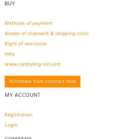
BUY
Methods of payment
Modes of shipment & shipping costs
Right of rescission
Help
www.carstyling-xxl.com
Withdraw from contract here
MY ACCOUNT
Registration
Login