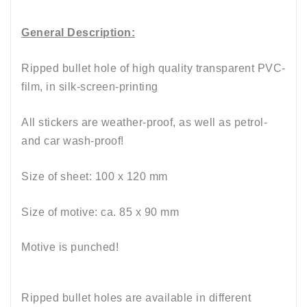
General Description:
Ripped bullet hole of high quality transparent PVC-
film, in silk-screen-printing
All stickers are weather-proof, as well as petrol-
and car wash-proof!
Size of sheet: 100
x
12
0 mm
Size of motive: ca. 85 x 90
mm
Motive is punched!
Ripped bullet holes are available in different