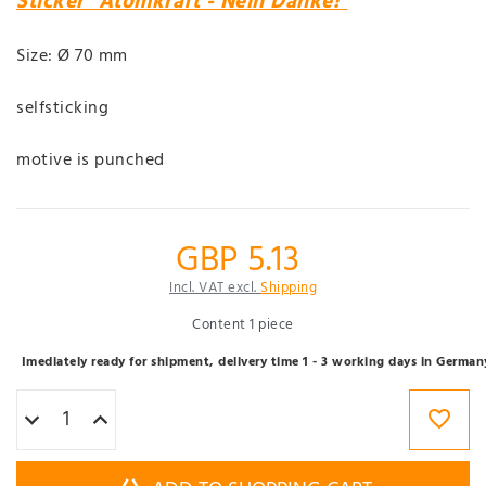
Sticker "Atomkraft - Nein Danke!"
Size: Ø 70 mm
selfsticking
motive is punched
GBP 5.13
Incl. VAT excl.
Shipping
Content
1
piece
Imediately ready for shipment, delivery time 1 - 3 working days in German