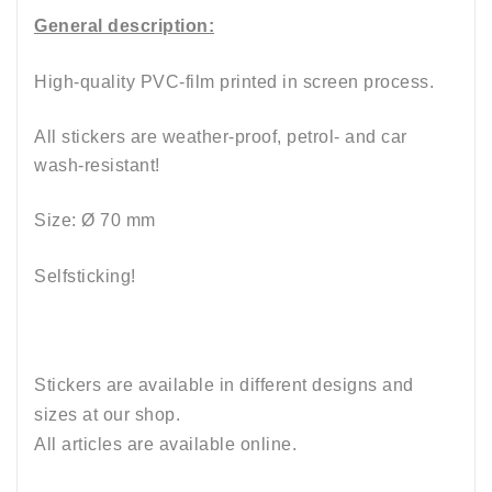
General description:
High-quality PVC-film printed in screen process.
All stickers are weather-proof, petrol- and car
wash-resistant
!
Size: Ø 70 mm
Selfsticking!
Stickers are available in different designs and
sizes at our shop.
All articles are available online.