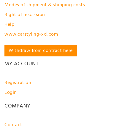
Modes of shipment & shipping costs
Right of rescission
Help
www.carstyling-xxl.com
Withdraw from contract here
MY ACCOUNT
Registration
Login
COMPANY
Contact