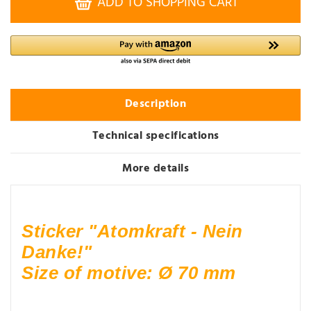
ADD TO SHOPPING CART
Description
Technical specifications
More details
Sticker "Atomkraft - Nein
Danke!"
Size of motive: Ø 70 mm