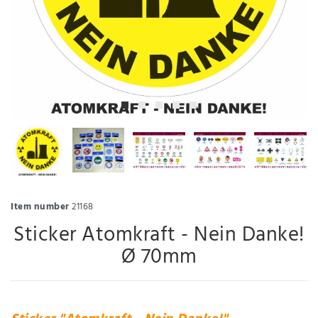
Item number
21168
Sticker Atomkraft - Nein Danke!
Ø 70mm