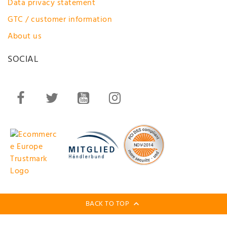
Data privacy statement
GTC / customer information
About us
SOCIAL
BACK TO TOP