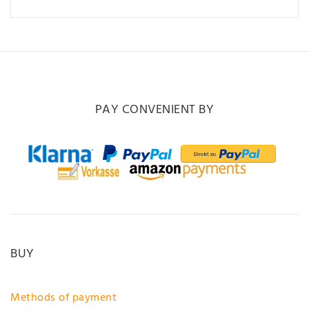
PAY CONVENIENT BY
BUY
Methods of payment