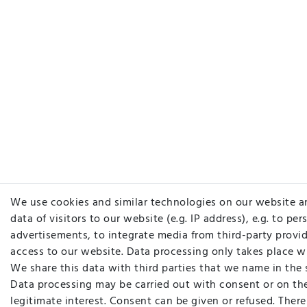
We use cookies and similar technologies on our website a
data of visitors to our website (e.g. IP address), e.g. to pe
advertisements, to integrate media from third-party provid
access to our website. Data processing only takes place w
We share this data with third parties that we name in the 
Data processing may be carried out with consent or on the
legitimate interest. Consent can be given or refused. There 