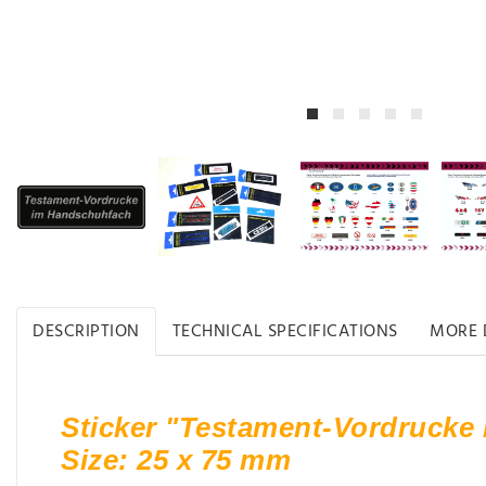
DESCRIPTION
TECHNICAL SPECIFICATIONS
MORE 
Sticker "Testament-Vordrucke
Size: 25 x 75 mm