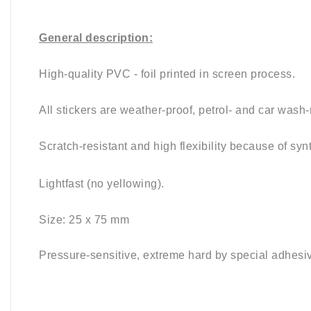
General description:
High-quality PVC - foil printed in screen process.
All stickers are weather-proof, petrol- and car wash-
Scratch-resistant and high flexibility because of syn
Lightfast (no yellowing).
Size: 25 x 75
mm
Pressure-sensitive, e
xtreme hard by special adhesi