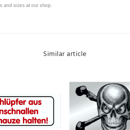
s and sizes at our shop.
Similar article