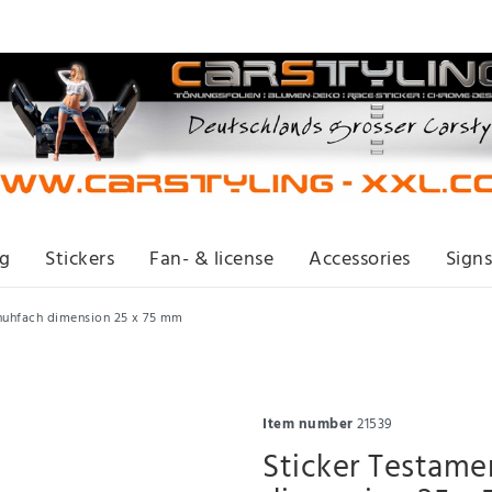
ng
Stickers
Fan- & license
Accessories
Signs
huhfach dimension 25 x 75 mm
Item number
21539
Sticker Testam