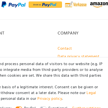
NT
COMPANY
Contact
Data privacy statement
 process personal data of visitors to our website (e.g. IP
GTC / customer information
to integrate media from third-party providers or to analyse
About us
en cookies are set. We share this data with third parties
basis of a legitimate interest. Consent can be given or
withdraw consent at a later date. Please note our
Legal
 personal data in our
Privacy policy
.