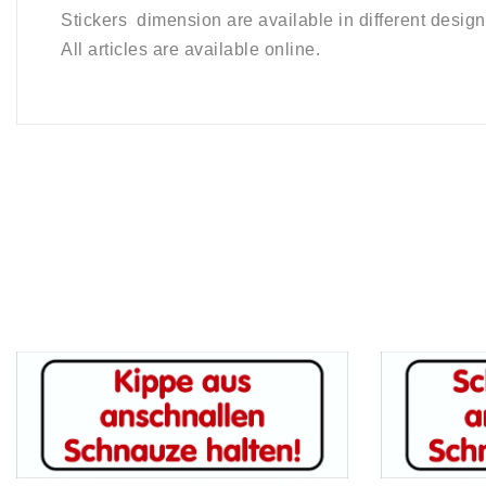
Stickers dimension are available in different design
All articles are available online.