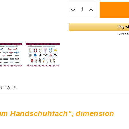
DETAILS
 im Handschuhfach", dimension