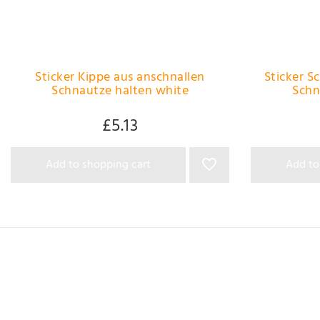
Sticker Kippe aus anschnallen
Sticker S
Schnautze halten white
Schn
£5.13
Add to shopping cart
Add to