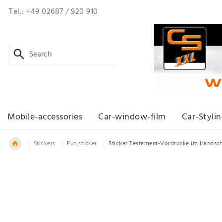
Tel.: +49 02687 / 920 910
Mobile-accessories
Car-window-film
Car-Styli
Stickers
Fun sticker
Sticker Testament-Vordrucke im Handsc