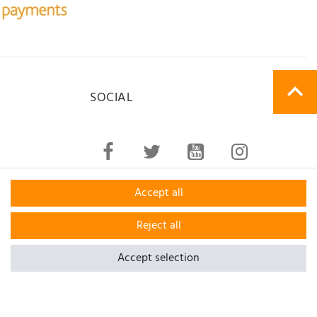
SOCIAL
Accept all
Reject all
Accept selection