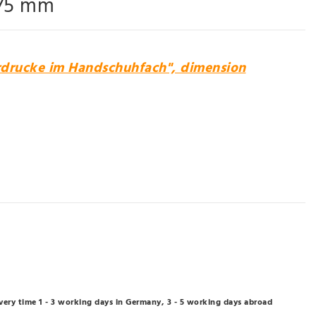
 75 mm
rdrucke im Handschuhfach", dimension
ivery time 1 - 3 working days in Germany, 3 - 5 working days abroad