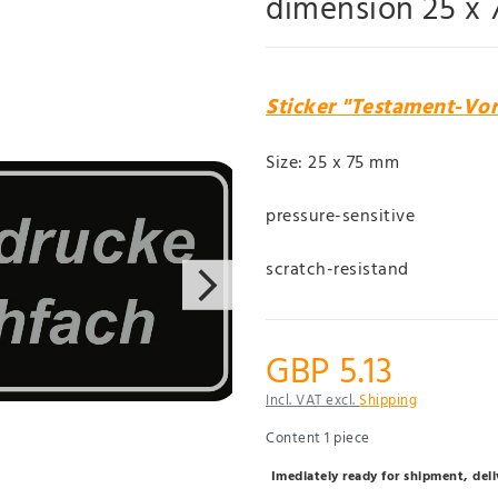
dimension 25 x
Sticker "Testament-Vo
Size: 25 x 75 mm
pressure-sensitive
scratch-resistand
GBP 5.13
Incl. VAT excl.
Shipping
Content
1
piece
Imediately ready for shipment, del