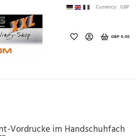
Currency:
GBP
GBP 0.00
ent-Vordrucke im Handschuhfach