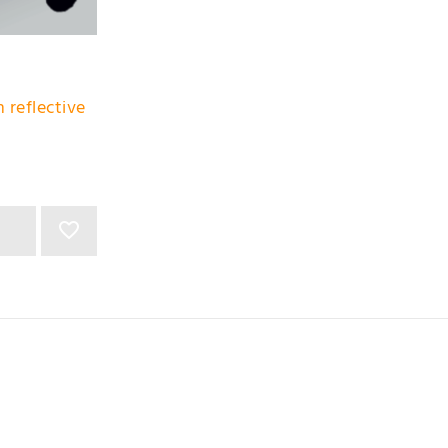
 reflective