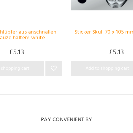
chlüpfer aus anschnallen
Sticker Skull 70 x 105 mm
auze halten! white
£5.13
£5.13
 shopping cart
Add to shopping cart
PAY CONVENIENT BY