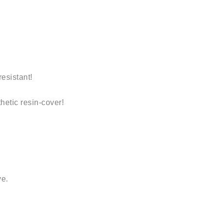
resistant
!
thetic resin-cover!
ve.