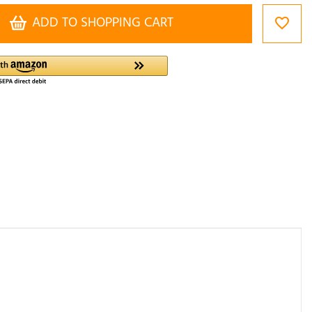
ADD TO SHOPPING CART