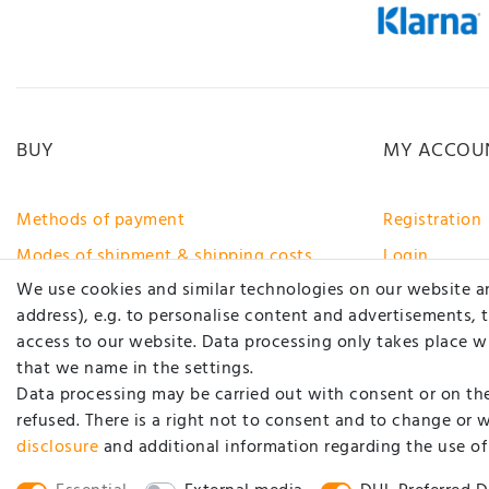
BUY
MY ACCOU
Methods of payment
Registration
Modes of shipment & shipping costs
Login
We use cookies and similar technologies on our website and
Right of rescission
address), e.g. to personalise content and advertisements, 
Help
access to our website. Data processing only takes place wh
www.carstyling-xxl.com
that we name in the settings.
Data processing may be carried out with consent or on the 
Withdraw from contract here
refused. There is a right not to consent and to change or 
disclosure
and additional information regarding the use of