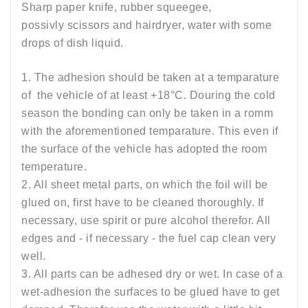
Sharp paper knife, rubber squeegee,
possivly scissors and hairdryer, water with some
drops of dish liquid.
1. The adhesion should be taken at a temparature
of the vehicle of at least +18°C. Douring the cold
season the bonding can only be taken in a romm
with the aforementioned temparature. This even if
the surface of the vehicle has adopted the room
temperature.
2. All sheet metal parts, on which the foil will be
glued on, first have to be cleaned thoroughly. If
necessary, use spirit or pure alcohol therefor. All
edges and - if necessary - the fuel cap clean very
well.
3. All parts can be adhesed dry or wet. In case of a
wet-adhesion the surfaces to be glued have to get