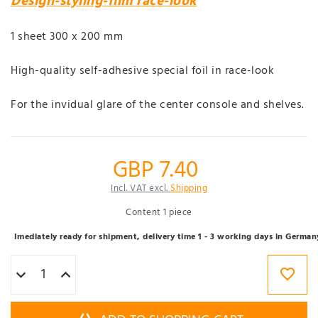
Design-styling-film race-look
1 sheet 300 x 200 mm
High-quality self-adhesive special foil in race-look
For the invidual glare of the center console and shelves.
GBP 7.40
Incl. VAT excl.
Shipping
Content
1
piece
Imediately ready for shipment, delivery time 1 - 3 working days in German