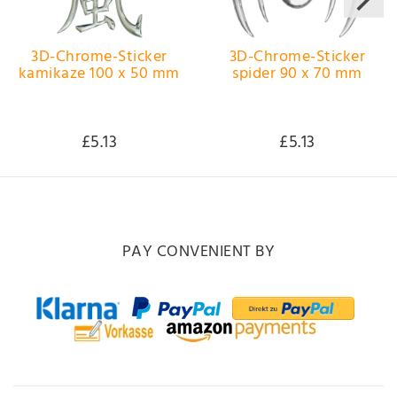
3D-Chrome-Sticker
3D-Chrome-Sticker
kamikaze 100 x 50 mm
spider 90 x 70 mm
£5.13
£5.13
PAY CONVENIENT BY