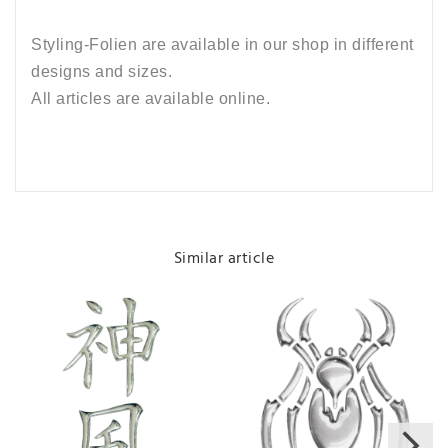
Styling-Folien are available in our shop in different
designs and sizes.
All articles are available online.
Similar article