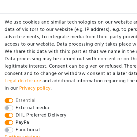
We use cookies and similar technologies on our website a
data of visitors to our website (e.g. IP address), e.g. to pe
advertisements, to integrate media from third-party provid
access to our website. Data processing only takes place w
We share this data with third parties that we name in the 
Data processing may be carried out with consent or on the
legitimate interest. Consent can be given or refused. There 
consent and to change or withdraw consent at a later date
Legal disclosure
and additional information regarding the 
in our
Privacy policy
.
Essential
External media
DHL Preferred Delivery
PayPal
Functional