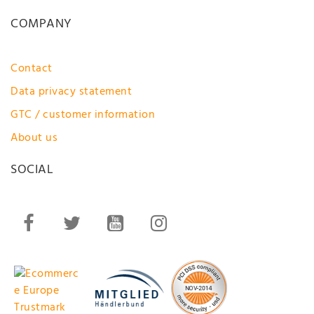
COMPANY
Contact
Data privacy statement
GTC / customer information
About us
SOCIAL