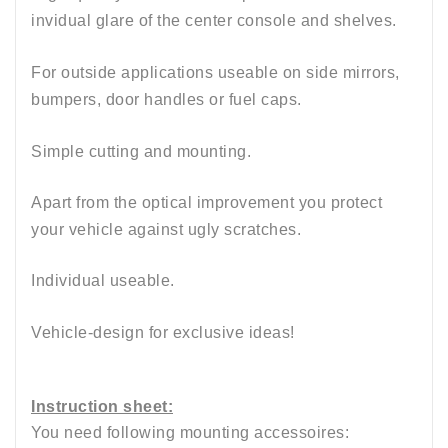
invidual glare of the center console and shelves.
For outside applications useable on side mirrors,
bumpers, door handles or fuel caps.
Simple cutting and mounting.
Apart from the optical improvement you protect
your vehicle against ugly scratches.
Individual useable.
Vehicle-design for exclusive ideas!
Instruction sheet:
You need following mounting accessoires: