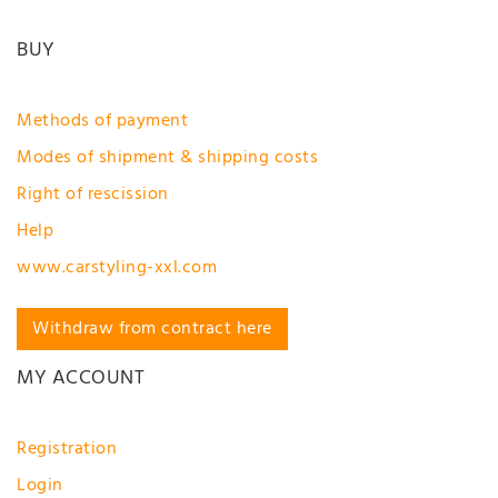
BUY
Methods of payment
Modes of shipment & shipping costs
Right of rescission
Help
www.carstyling-xxl.com
Withdraw from contract here
MY ACCOUNT
Registration
Login