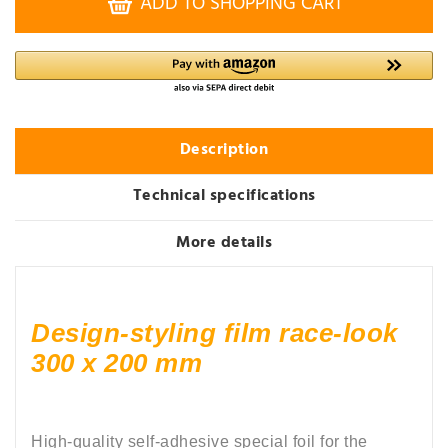
ADD TO SHOPPING CART
Description
Technical specifications
More details
Design-styling film race-look
300 x 200 mm
High-quality self-adhesive special foil for the