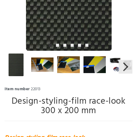
Item number
22013
Design-styling-film race-look
300 x 200 mm