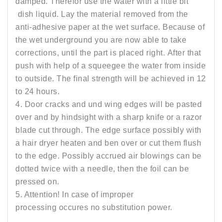
damped. Therefor use the water with a little bit
dish liquid. Lay the material removed from the
anti-adhesive paper at the wet surface. Because of
the wet underground you are now able to take
corrections, until the part is placed right. After that
push with help of a squeegee the water from inside
to outside. The final strength will be achieved in 12
to 24 hours.
4. Door cracks and und wing edges will be pasted
over and by hindsight with a sharp knife or a razor
blade cut through. The edge surface possibly with
a hair dryer heaten and ben over or cut them flush
to the edge. Possibly accrued air blowings can be
dotted twice with a needle, then the foil can be
pressed on.
5. Attention! In case of improper
processing occures no substitution power.