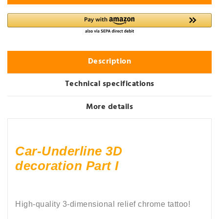
Description
Technical specifications
More details
Car-Underline 3D
decoration Part I
High-quality 3-dimensional relief chrome tattoo!