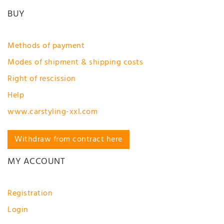
BUY
Methods of payment
Modes of shipment & shipping costs
Right of rescission
Help
www.carstyling-xxl.com
Withdraw from contract here
MY ACCOUNT
Registration
Login