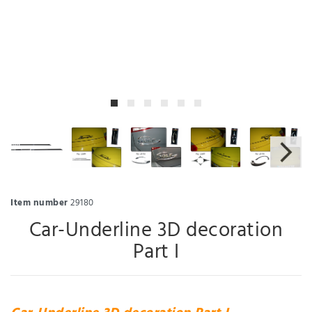
Item number
29180
Car-Underline 3D decoration
Part I