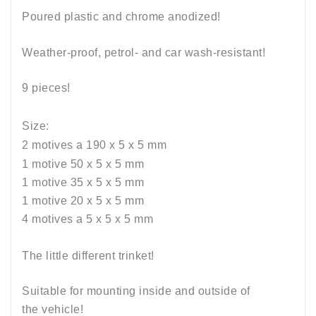
Poured plastic and chrome anodized!
Weather-proof, petrol- and car wash-resistant
!
9 pieces!
Size:
2 motives a 190 x 5 x 5
mm
1 motive 50 x 5 x 5 mm
1 motive 35 x 5 x 5 mm
1 motive 20 x 5 x 5 mm
4 m
otives a
5 x 5 x 5 mm
The little different trinket!
Suitable for mounting inside and outside of
the vehicle!