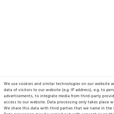
We use cookies and similar technologies on our website a
data of visitors to our website (e.g. IP address), e.g. to pe
advertisements, to integrate media from third-party provid
access to our website. Data processing only takes place w
We share this data with third parties that we name in the 