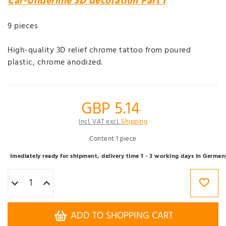
Car-Underline 3D decoration Part I
9 pieces
High-quality 3D relief chrome tattoo from poured
plastic, chrome anodized.
GBP 5.14
Incl. VAT excl.
Shipping
Content
1
piece
Imediately ready for shipment, delivery time 1 - 3 working days in German
ADD TO SHOPPING CART