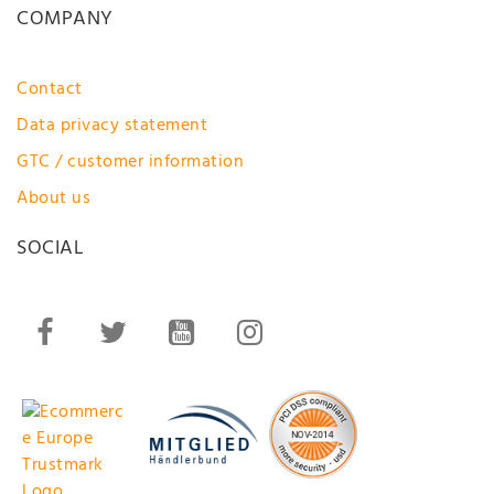
COMPANY
Contact
Data privacy statement
GTC / customer information
About us
SOCIAL