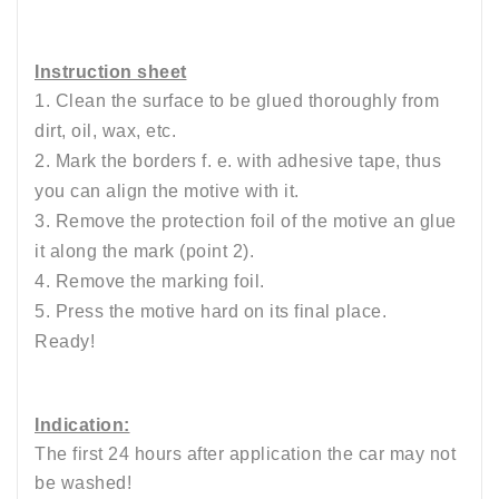
Instruction sheet
1. Clean the surface to be glued thoroughly from
dirt, oil, wax, etc.
2. Mark the borders f. e. with adhesive tape, thus
you can align the motive with it.
3. Remove the protection foil of the motive an glue
it along the mark (point 2).
4. Remove the marking foil.
5. Press the motive hard on its final place.
Ready!
Indication:
The first 24 hours after application the car may not
be washed!