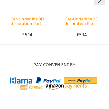
Car-Underline 3D
Car-Underline 3D
decoration Part I
decoration Part II
£5.14
£5.14
PAY CONVENIENT BY