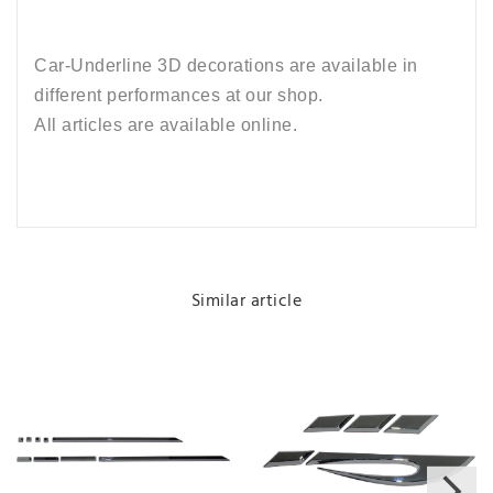
Car-Underline 3D decorations are available in
different performances at our shop.
All articles are available online.
Similar article