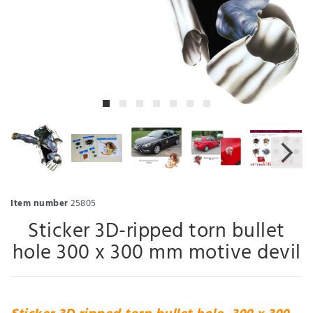
Item number
25805
Sticker 3D-ripped torn bullet
hole 300 x 300 mm motive devil