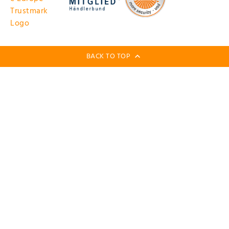
BACK TO TOP