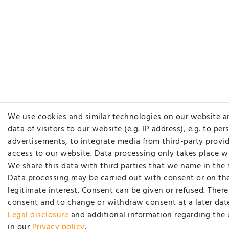
We use cookies and similar technologies on our website a
data of visitors to our website (e.g. IP address), e.g. to pe
advertisements, to integrate media from third-party provid
access to our website. Data processing only takes place w
We share this data with third parties that we name in the 
Data processing may be carried out with consent or on the
legitimate interest. Consent can be given or refused. There 
consent and to change or withdraw consent at a later date
Legal disclosure
and additional information regarding the 
in our
Privacy policy
.