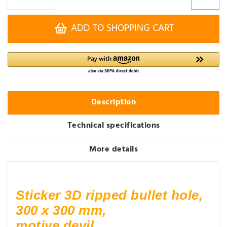
ADD TO SHOPPING CART
Description
Technical specifications
More details
Sticker 3D ripped bullet hole,
300 x 300 mm,
motive devil