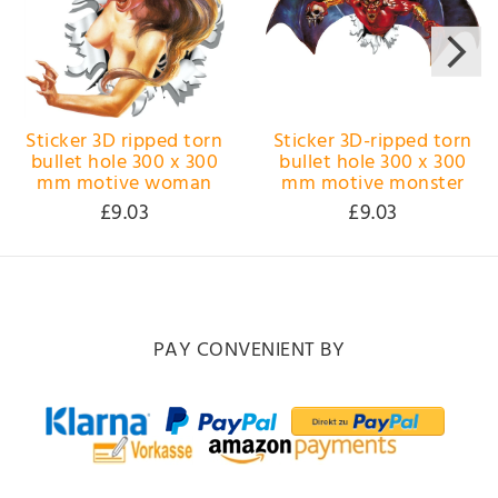
Sticker 3D ripped torn
Sticker 3D-ripped torn
bullet hole 300 x 300
bullet hole 300 x 300
mm motive woman
mm motive monster
£9.03
£9.03
PAY CONVENIENT BY