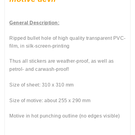
General Description:
Ripped bullet hole of high quality transparent PVC-
film, in silk-screen-printing
Thus all stickers are weather-proof, as well as
petrol- and carwash-proof!
Size of sheet: 310 x 310 mm
Size of motive: about 255 x 290 mm
Motive in hot punching outline (no edges visible)