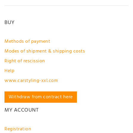
BUY
Methods of payment
Modes of shipment & shipping costs
Right of rescission
Help
www.carstyling-xxl.com
Withdraw from contract here
MY ACCOUNT
Registration