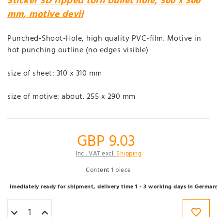
Sticker 3D ripped torn bullet hole, 300 x 300
mm, motive devil
Punched-Shoot-Hole, high quality PVC-film. Motive in
hot punching outline (no edges visible)
size of sheet: 310 x 310 mm
size of motive: about. 255 x 290 mm
GBP 9.03
Incl. VAT excl.
Shipping
Content
1
piece
Imediately ready for shipment, delivery time 1 - 3 working days in German