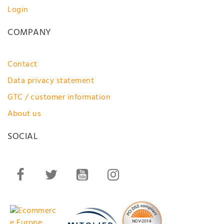
Login
COMPANY
Contact
Data privacy statement
GTC / customer information
About us
SOCIAL