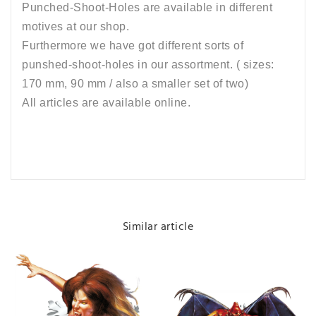
Punched-Shoot-Holes are available in different
motives at our shop.
Furthermore we have got different sorts of
punshed-shoot-holes in our assortment. ( sizes:
170 mm, 90 mm / also a smaller set of two)
All articles are available online.
Similar article